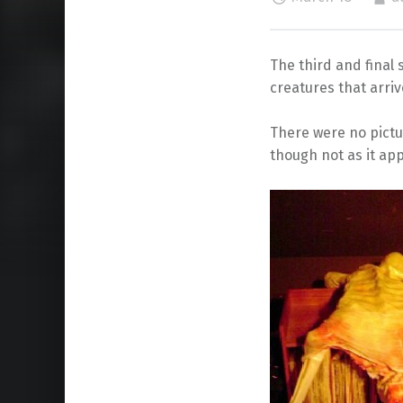
The third and final 
creatures that arri
There were no pictur
though not as it app