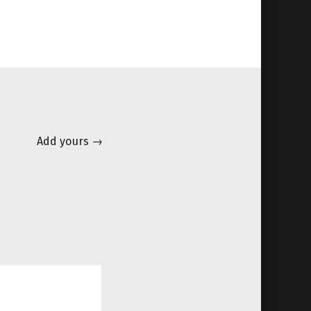
Add yours →