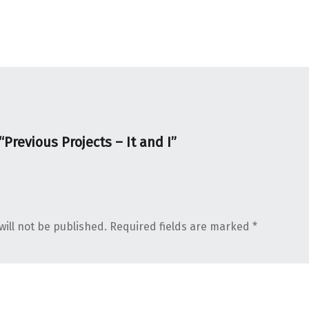
“
Previous Projects – It and I
”
ill not be published.
Required fields are marked
*