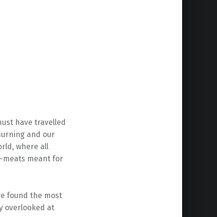
must have travelled
hurning and our
rld, where all
t-meats meant for
ve found the most
ly overlooked at