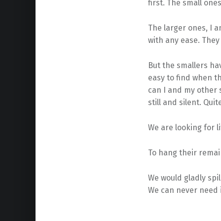
first. The small one
The larger ones, I 
with any ease. They 
But the smallers have
easy to find when th
can I and my other 
still and silent. Quit
We are looking for li
To hang their remain
We would gladly spil
We can never need it