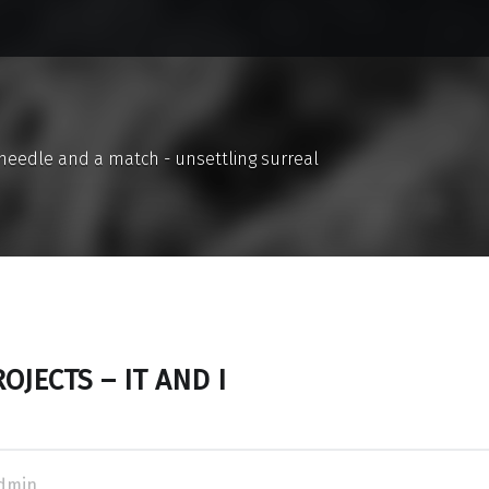
a needle and a match - unsettling surreal
OJECTS – IT AND I
dmin