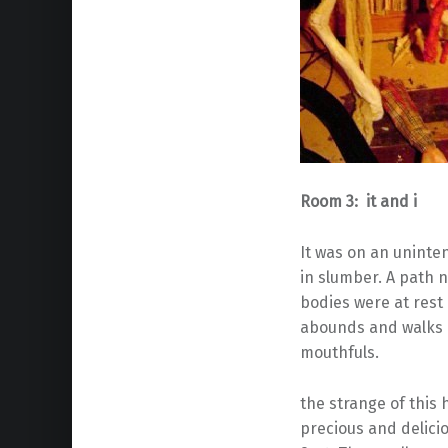
Room 3: it and i
It was on an uninte
in slumber. A path
bodies were at rest
abounds and walks a
mouthfuls.
the strange of thi
precious and delicio