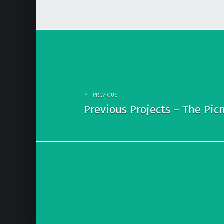
P
o
s
t
PREVIOUS
n
Previous Projects – The Picn
a
v
i
g
a
t