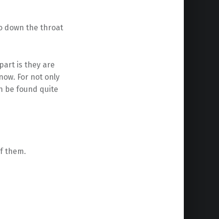
go down the throat
 part is they are
now. For not only
n be found quite
of them.