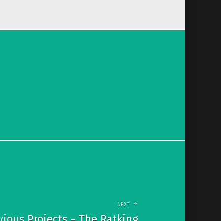
NEXT
vious Projects – The Ratking