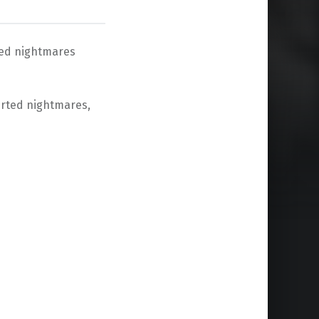
rted nightmares
verted nightmares,