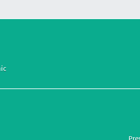
ic
Pre