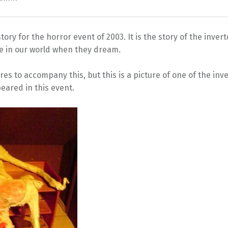
story for the horror event of 2003. It is the story of the inve
ve in our world when they dream.
es to accompany this, but this is a picture of one of the in
eared in this event.