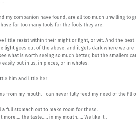
s…
and my companion have found, are all too much unwilling to 
have far too many tools for the fools they are.
 little resist within their might or fight, or wit. And the best
e light goes out of the above, and it gets dark where we are 
see what is worth seeing so much better, but the smallers ca
e easily put in us, in pieces, or in wholes.
ttle him and little her
s from my mouth. I can never fully feed my need of the fill 
l a full stomach out to make room for these.
 more…. the taste….. in my mouth….. We like it..