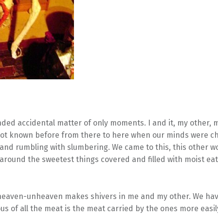
nded accidental matter of only moments. I and it, my other, 
 not known before from there to here when our minds were c
 and rumbling with slumbering. We came to this, this other wo
round the sweetest things covered and filled with moist ea
s heaven-unheaven makes shivers in me and my other. We ha
us of all the meat is the meat carried by the ones more easi