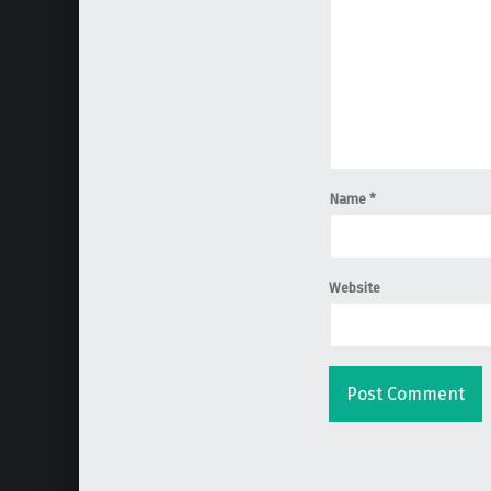
Name
*
Website