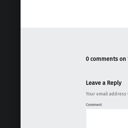
0 comments on 
Leave a Reply
Your email address w
Comment